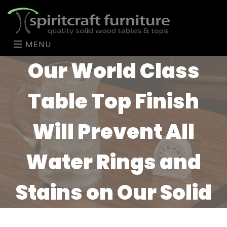
MENU
Our World Class
Table Top Finish
Will Prevent All
Water Rings and
Stains on Our Solid
Wood Table Tops