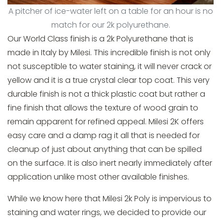
A pitcher of ice-water left on a table for an hour is no
match for our 2k polyurethane.
Our World Class finish is a 2k Polyurethane that is
made in Italy by Milesi. This incredible finish is not only
not susceptible to water staining, it will never crack or
yellow and it is a true crystal clear top coat. This very
durable finish is not a thick plastic coat but rather a
fine finish that allows the texture of wood grain to
remain apparent for refined appeal. Milesi 2K offers
easy care and a damp rag it all that is needed for
cleanup of just about anything that can be spilled
on the surface. It is also inert nearly immediately after
application unlike most other available finishes.
While we know here that Milesi 2k Poly is impervious to
staining and water rings, we decided to provide our