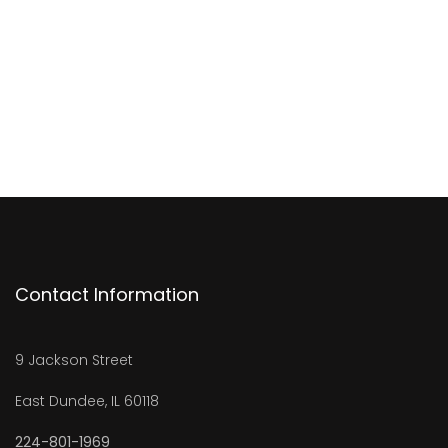
Contact Information
9 Jackson Street
East Dundee, IL 60118
224-801-1969