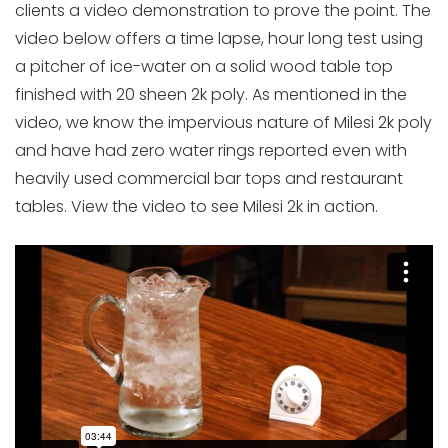
clients a video demonstration to prove the point. The
video below offers a time lapse, hour long test using
a pitcher of ice-water on a solid wood table top
finished with 20 sheen 2k poly. As mentioned in the
video, we know the impervious nature of Milesi 2k poly
and have had zero water rings reported even with
heavily used commercial bar tops and restaurant
tables. View the video to see Milesi 2k in action.