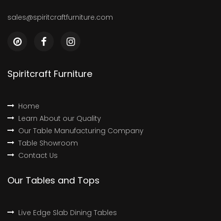
sales@spiritcraftfurniture.com
Spiritcraft Furniture
Home
Learn About our Quality
Our Table Manufacturing Company
Table Showroom
Contact Us
Our Tables and Tops
Live Edge Slab Dining Tables