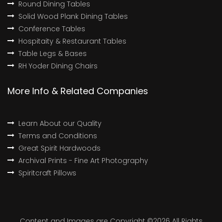
Round Dining Tables
Solid Wood Plank Dining Tables
Conference Tables
Hospitaity & Restaurant Tables
Table Legs & Bases
RH Yoder Dining Chairs
More Info & Related Companies
Learn About our Quality
Terms and Conditions
Great Spirit Hardwoods
Archival Prints - Fine Art Photography
Spiritcraft Pillows
Content and Images are Copyright ©
2026 All Rights