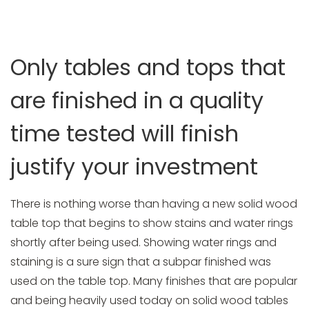
HOME
BLOG
OUR WORLD CLASS TABLE TOP FINISH
WILL PREVENT ALL WATER RINGS AND STAINS ON OUR
Only tables and tops that
SOLID WOOD TABLE TOPS
are finished in a quality
time tested will finish
justify your investment
There is nothing worse than having a new solid wood
table top that begins to show stains and water rings
shortly after being used. Showing water rings and
staining is a sure sign that a subpar finished was
used on the table top. Many finishes that are popular
and being heavily used today on solid wood tables