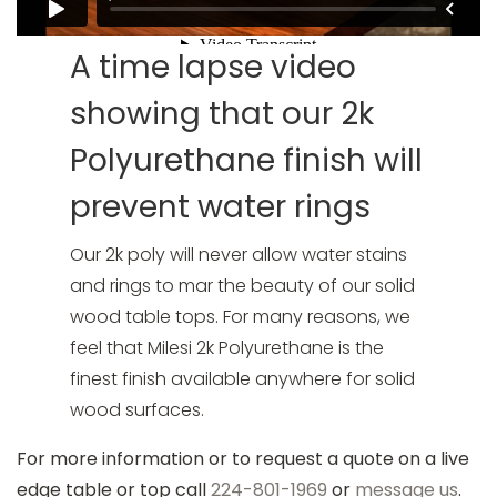
A time lapse video
showing that our 2k
Polyurethane finish will
prevent water rings
Our 2k poly will never allow water stains
and rings to mar the beauty of our solid
wood table tops. For many reasons, we
feel that Milesi 2k Polyurethane is the
finest finish available anywhere for solid
wood surfaces.
For more information or to request a quote on a live
edge table or top call
224-801-1969
or
message us
.