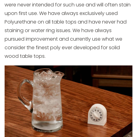
were never intended for such use and will often stain
upon first use. We have always exclusively used
Polyurethane on all table tops and have never had
staining or water ring issues. We have always
pursued improvement and currently use what we
consider the finest poly ever developed for solid
wood table tops.