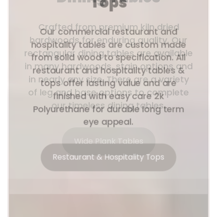
Tops
Our commercial restaurant and
hospitality tables are custom made
from solid wood to specification. All
restaurant and hospitality tables &
tops offer lasting value and are
finished with easy care 2k
Polyurethane for durable long term
eye appeal.
Restaurant & Hospitality Tops