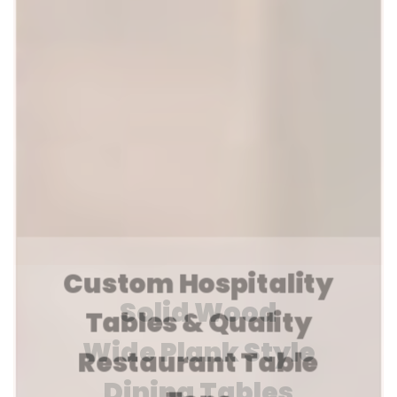
Custom Hospitality
Tables & Quality
Restaurant Table