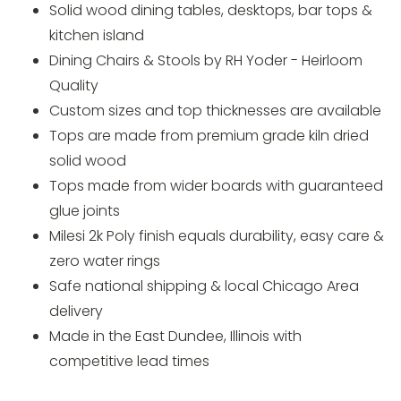
Solid wood dining tables, desktops, bar tops &
kitchen island
Dining Chairs & Stools by RH Yoder - Heirloom
Quality
Custom sizes and top thicknesses are available
Tops are made from premium grade kiln dried
solid wood
Tops made from wider boards with guaranteed
glue joints
Milesi 2k Poly finish equals durability, easy care &
zero water rings
Safe national shipping & local Chicago Area
delivery
Made in the East Dundee, Illinois with
competitive lead times