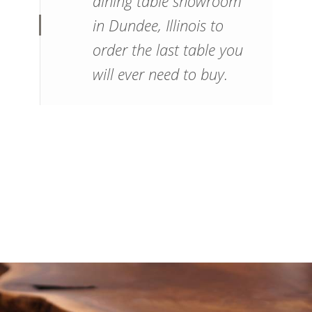
dining table showroom
in Dundee, Illinois to
order the last table you
will ever need to buy.