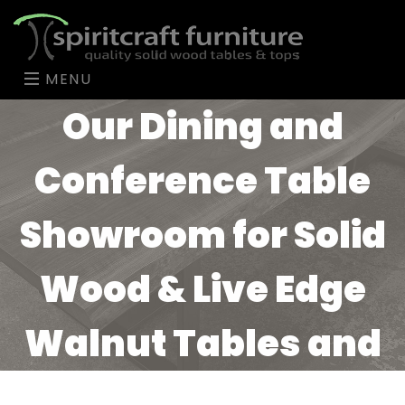
MENU
Our Dining and
Conference Table
Showroom for Solid
Wood & Live Edge
Walnut Tables and
Tops in the Chicago