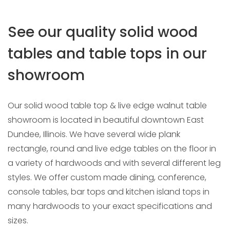
Area
See our quality solid wood
tables and table tops in our
HOME
DINING TABLE SHOWROOM & TABLE TOP RETAIL
STORE
showroom
Our solid wood table top & live edge walnut table
showroom is located in beautiful downtown East
Dundee, Illinois. We have several wide plank
rectangle, round and live edge tables on the floor in
a variety of hardwoods and with several different leg
styles. We offer custom made dining, conference,
console tables, bar tops and kitchen island tops in
many hardwoods to your exact specifications and
sizes.