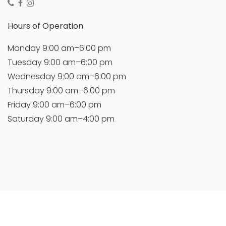
Hours of Operation
Monday 9:00 am–6:00 pm
Tuesday 9:00 am–6:00 pm
Wednesday 9:00 am–6:00 pm
Thursday 9:00 am–6:00 pm
Friday 9:00 am–6:00 pm
Saturday 9:00 am–4:00 pm