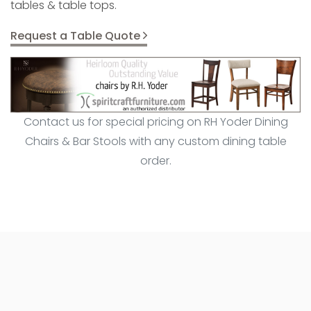
tables & table tops.
Request a Table Quote
Contact us for special pricing on RH Yoder Dining
Chairs & Bar Stools with any custom dining table
order.