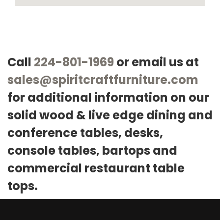
Call
224-801-1969
or email us at
sales@spiritcraftfurniture.com
for additional information on our
solid wood & live edge dining and
conference tables, desks,
console tables, bartops and
commercial restaurant table
tops.