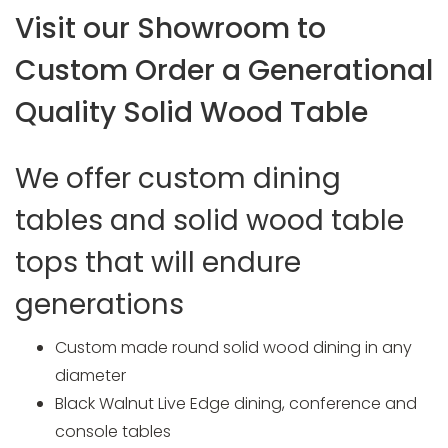
Visit our Showroom to
Custom Order a Generational
Quality Solid Wood Table
We offer custom dining
tables and solid wood table
tops that will endure
generations
Custom made round solid wood dining in any
diameter
Black Walnut Live Edge dining, conference and
console tables