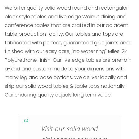
We offer quality solid wood round and rectangular
plank style tables and live edge Walnut dining and
conference tables that are crafted in our adjacent
table production facility. Our tables and tops are
fabricated with perfect, guaranteed glue joints and
finished with our easy care, "no water ring" Milesi 2k
Polyurethane finish. Our live edge tables are one-of-
a-kind and custom made to your dimensions with
many leg and base options. We deliver locally and
ship our solid wood tables & table tops nationally.
Our enduring quality equals long term value.
Visit our solid wood