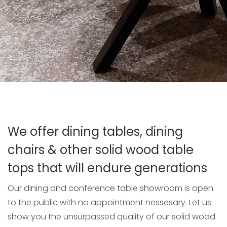
We offer dining tables, dining
chairs & other solid wood table
tops that will endure generations
Our dining and conference table showroom is open
to the public with no appointment nessesary. Let us
show you the unsurpassed quality of our solid wood