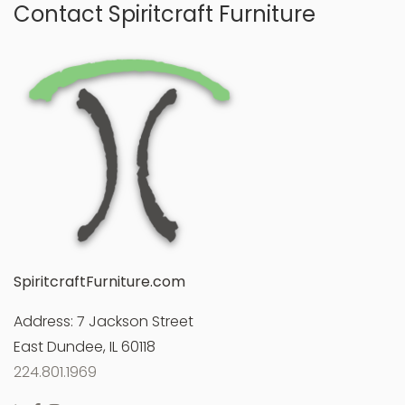
Contact Spiritcraft Furniture
SpiritcraftFurniture.com
Address:
7 Jackson Street
East Dundee, IL 60118
224.801.1969