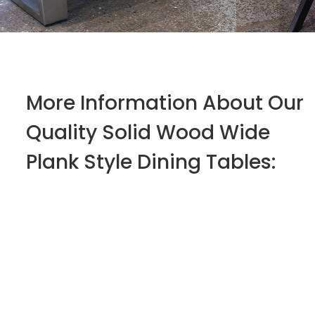
More Information About Our
Quality Solid Wood Wide
Plank Style Dining Tables: