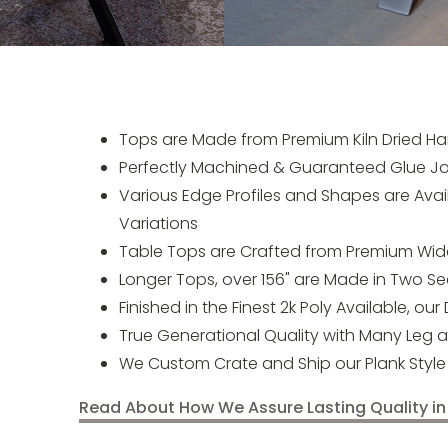
Tops are Made from Premium Kiln Dried Ha
Perfectly Machined & Guaranteed Glue Jo
Various Edge Profiles and Shapes are Ava
Variations
Table Tops are Crafted from Premium Wider
Longer Tops, over 156" are Made in Two Sec
Finished in the Finest 2k Poly Available, our
True Generational Quality with Many Leg 
We Custom Crate and Ship our Plank Style 
Read About How We Assure Lasting Quality in