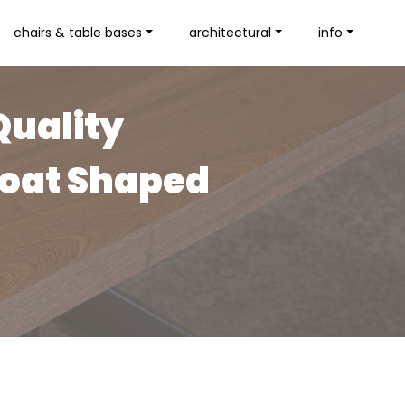
chairs & table bases
architectural
info
Quality
Boat Shaped