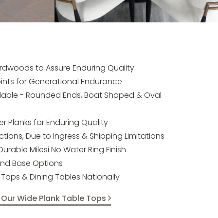
rdwoods to Assure Enduring Quality
ints for Generational Endurance
ilable - Rounded Ends, Boat Shaped & Oval
 Planks for Enduring Quality
tions, Due to Ingress & Shipping Limitations
 Durable Milesi No Water Ring Finish
and Base Options
Tops & Dining Tables Nationally
 Our Wide Plank Table Tops