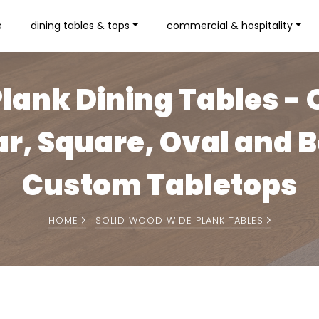
e
dining tables & tops
commercial & hospitality
lank Dining Tables - 
r, Square, Oval and 
Custom Tabletops
HOME
SOLID WOOD WIDE PLANK TABLES