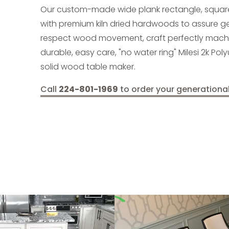
Our custom-made wide plank rectangle, squar
with premium kiln dried hardwoods to assure 
respect wood movement, craft perfectly machine
durable, easy care, "no water ring" Milesi 2k Pol
solid wood table maker.
Call
224-801-1969
to order your generationa