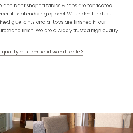
e and boat shaped tables & tops are fabricated
generational enduring appeal. We understand and
d glue joints and all tops are finished in our
yurethane finish. We are a widely trusted high quality
l quality custom solid wood table