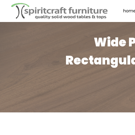
hom
Wide P
Rectangula