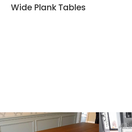
Wide Plank Tables