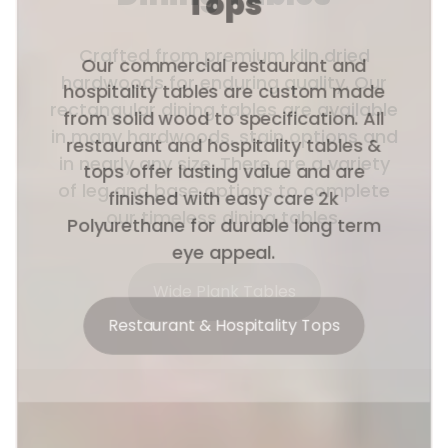
Tops
Our commercial restaurant and
hospitality tables are custom made
from solid wood to specification. All
restaurant and hospitality tables &
tops offer lasting value and are
finished with easy care 2k
Polyurethane for durable long term
eye appeal.
Restaurant & Hospitality Tops