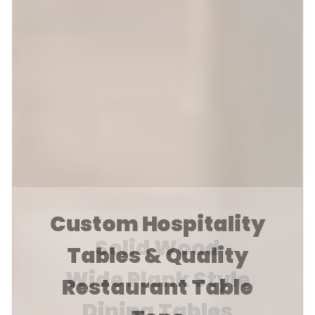
Custom Hospitality
Tables & Quality
Restaurant Table